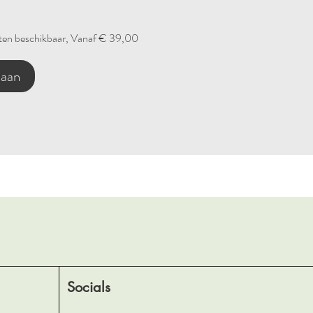
en beschikbaar, Vanaf € 39,00
 aan
Socials