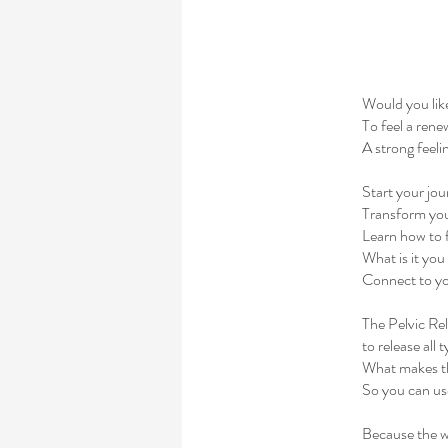
Would you lik
To feel a rene
A strong feel
Start your jou
Transform your 
Learn how to f
What is it you
Connect to you
The Pelvic Re
to release all 
What makes th
So you can use
Because the wo