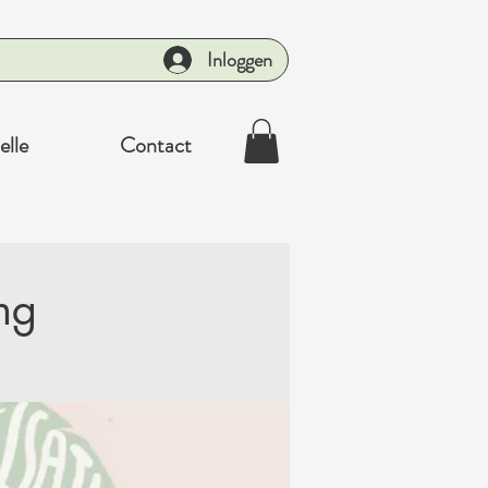
Inloggen
elle
Contact
ng