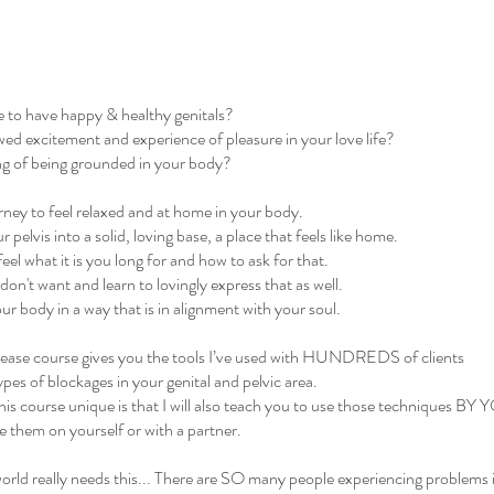
e to have happy & healthy genitals?
wed excitement and experience of pleasure in your love life?
ing of being grounded in your body?
rney to feel relaxed and at home in your body.
pelvis into a solid, loving base, a place that feels like home.
eel what it is you long for and how to ask for that.
 don't want and learn to lovingly express that as well.
r body in a way that is in alignment with your soul.
lease course gives you the tools I’ve used with HUNDREDS of clients
types of blockages in your genital and pelvic area.
is course unique is that I will also teach you to use those techniques 
 them on yourself or with a partner.
rld really needs this... There are SO many people experiencing problems i