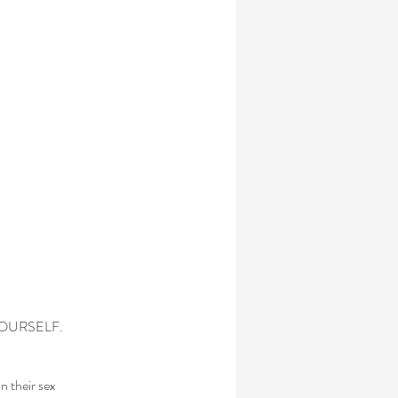
BY YOURSELF.
n their sex