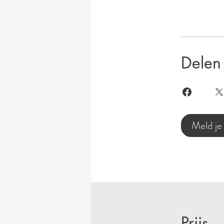
Delen
Meld je
Prijs