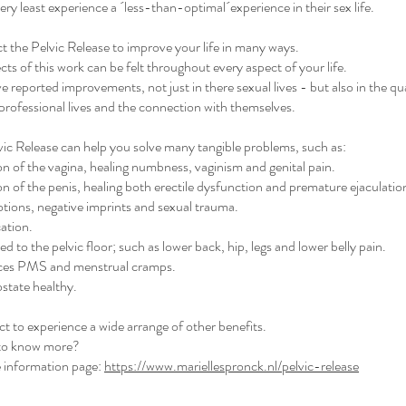
 very least experience a ´less-than-optimal´experience in their sex life.
 the Pelvic Release to improve your life in many ways.
ects of this work can be felt throughout every aspect of your life.
e reported improvements, not just in there sexual lives - but also in the qua
 professional lives and the connection with themselves.
vic Release can help you solve many tangible problems, such as:
on of the vagina, healing numbness, vaginism and genital pain.
on of the penis, healing both erectile dysfunction and premature ejaculatio
tions, negative imprints and sexual trauma.
cation.
d to the pelvic floor; such as lower back, hip, legs and lower belly pain.
uces PMS and menstrual cramps.
state healthy.
 to experience a wide arrange of other benefits.
to know more?
 information page:
https://www.mariellespronck.nl/pelvic-release