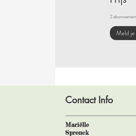
2 abonnement
Meld je
Contact Info
Mariëlle
Spronck