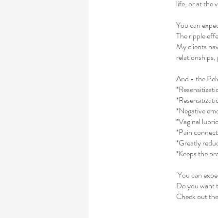
life, or at the
You can expect
The ripple eff
My clients hav
relationships,
And - the Pel
*Resensitizati
*Resensitizati
*Negative emo
*Vaginal lubri
*Pain connecte
*Greatly red
*Keeps the pro
You can expect
Do you want 
Check out the