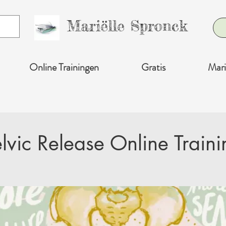
Mariëlle Spronck
Online Trainingen
Gratis
Mari
elvic Release Online Traini