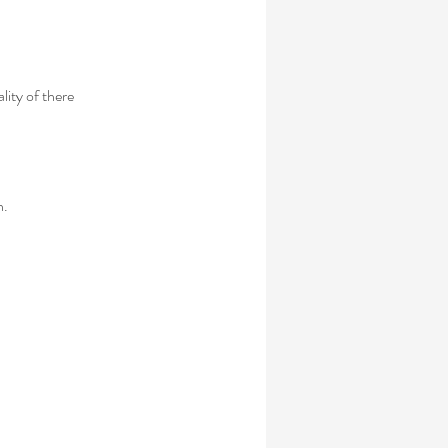
lity of there
n.