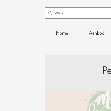
Home
Aanbod
P