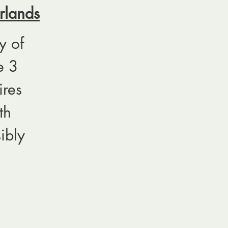
rlands
y of
e 3
ires
th
ibly