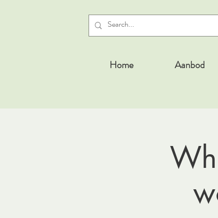
Home
Aanbod
Whe
w