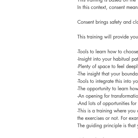
In this context, consent mea
Consent brings safety and cl
This training will provide you
-Tools to learn how to choos
-Insight into your habitual pa
-Plenty of space to feel deepl
-The insight that your bound
-Tools to integrate this into y
-The opportunity to learn ho
-An opening for transformatio
-And lots of opportunities for 
-This is a training where yo
the exercises or not. For ex
The guiding principle is that