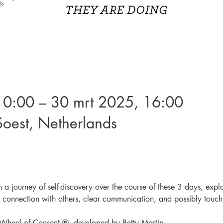
10:00 – 30 mrt 2025, 16:00
oest, Netherlands
n a journey of self-discovery over the course of these 3 days, expl
 connection with others, clear communication, and possibly touch
e Wheel of Consent ®, developed by Betty Martin.