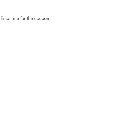
 Email me for the coupon 