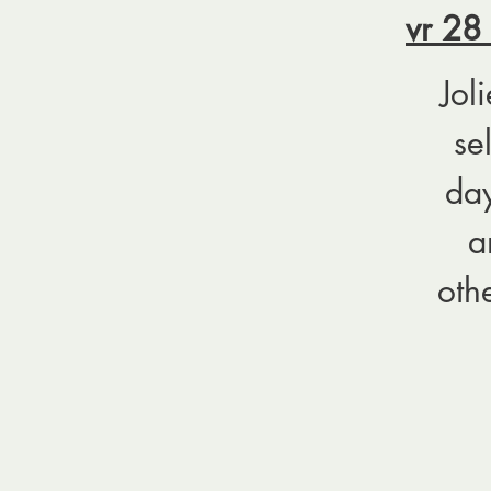
vr 28
Jol
se
day
a
oth