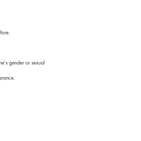
fore.
e's gender or sexual 
arance.