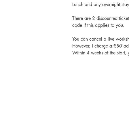
Lunch and any overnight stays
There are 2 discounted ticke
code if this applies to you.
You can cancel a live worksh
However, I charge a €50 admi
Within 4 weeks of the start,