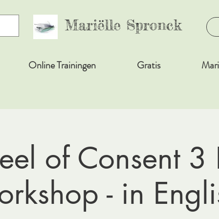
Mariëlle Spronck
Online Trainingen
Gratis
Mari
el of Consent 3
orkshop - in Engli