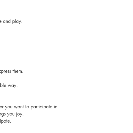
e and play.
xpress them.
able way.
r you want to participate in 
ngs you joy. 
ipate.