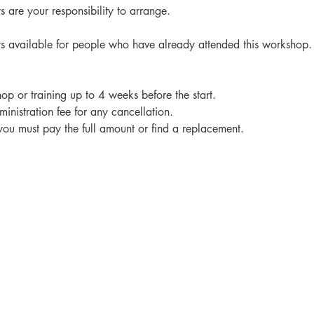
 are your responsibility to arrange.
ts available for people who have already attended this workshop.
op or training up to 4 weeks before the start.
nistration fee for any cancellation.
 you must pay the full amount or find a replacement.