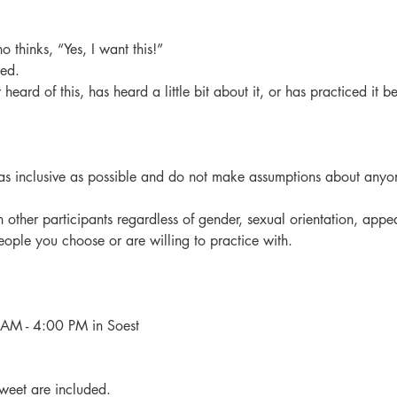
o thinks, “Yes, I want this!”
red.
heard of this, has heard a little bit about it, or has practiced it be
as inclusive as possible and do not make assumptions about anyon
 other participants regardless of gender, sexual orientation, appe
eople you choose or are willing to practice with.
M - 4:00 PM in Soest
weet are included.