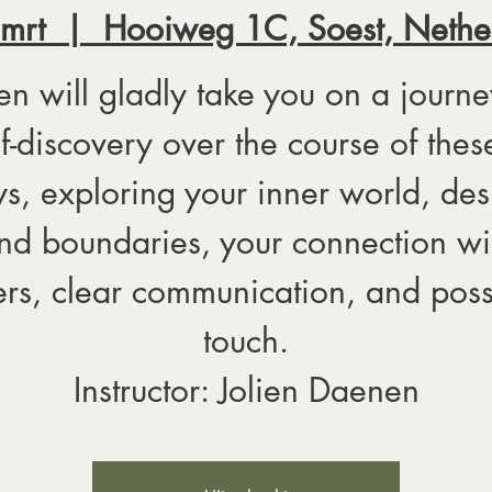
 mrt
  |  
Hooiweg 1C, Soest, Nethe
ien will gladly take you on a journe
lf-discovery over the course of thes
s, exploring your inner world, des
nd boundaries, your connection wi
ers, clear communication, and poss
touch.
Instructor: Jolien Daenen