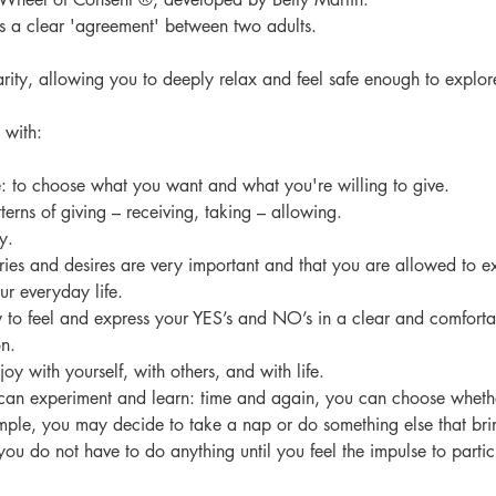
ns a clear 'agreement' between two adults.
arity, allowing you to deeply relax and feel safe enough to explor
 with:
e: to choose what you want and what you're willing to give.
tterns of giving – receiving, taking – allowing.
y.
aries and desires are very important and that you are allowed to e
our everyday life.
w to feel and express your YES’s and NO’s in a clear and comfort
n.
joy with yourself, with others, and with life.
u can experiment and learn: time and again, you can choose whethe
ample, you may decide to take a nap or do something else that bri
 you do not have to do anything until you feel the impulse to partic