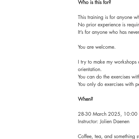
Who is this for?
This training is for anyone wh
No prior experience is requi
It’s for anyone who has never 
You are welcome.
I try to make my workshops 
orientation.
You can do the exercises with
You only do exercises with p
When?
28-30 March 2025, 10:00 A
Instructor: Jolien Daenen
Coffee, tea, and something s