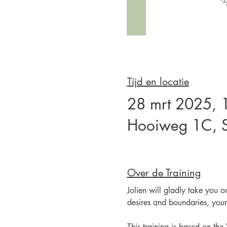
Tijd en locatie
28 mrt 2025, 
Hooiweg 1C, S
Over de Training
Jolien will gladly take you o
desires and boundaries, your
This training is based on th