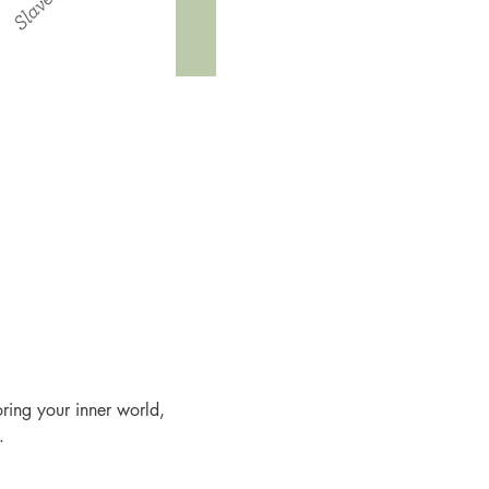
oring your inner world, 
.