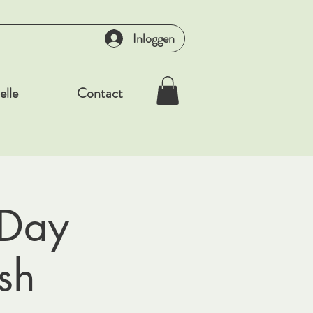
Inloggen
elle
Contact
 Day
sh