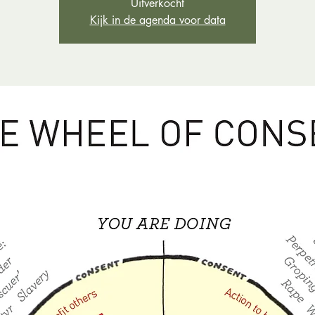
Uitverkocht
Kijk in de agenda voor data